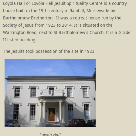
Loyola Hall or Loyola Hall Jesuit Spirituality Centre is a country
house built in the 19th-century in Rainhill, Merseyside by
Bartholomew Bretherton. It was a retreat house run by the
Society of Jesus from 1923 to 2014. It is situated on the
Warrington Road, next to St Bartholomew’s Church. It is a Grade
II listed building
The Jesuits took possession of the site in 1923.
Loyola Hall