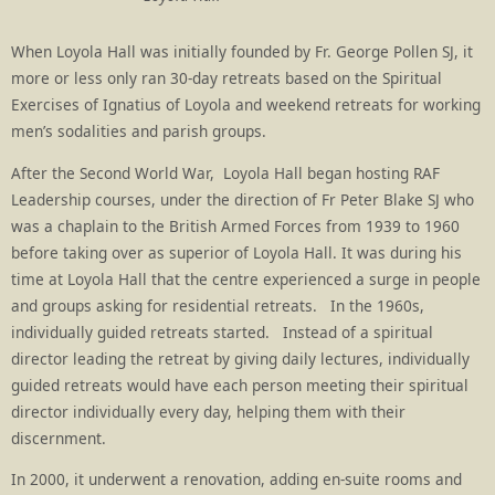
When Loyola Hall was initially founded by Fr. George Pollen SJ, it
more or less only ran 30-day retreats based on the Spiritual
Exercises of Ignatius of Loyola and weekend retreats for working
men’s sodalities and parish groups.
After the Second World War, Loyola Hall began hosting RAF
Leadership courses, under the direction of Fr Peter Blake SJ who
was a chaplain to the British Armed Forces from 1939 to 1960
before taking over as superior of Loyola Hall. It was during his
time at Loyola Hall that the centre experienced a surge in people
and groups asking for residential retreats. In the 1960s,
individually guided retreats started. Instead of a spiritual
director leading the retreat by giving daily lectures, individually
guided retreats would have each person meeting their spiritual
director individually every day, helping them with their
discernment.
In 2000, it underwent a renovation, adding en-suite rooms and