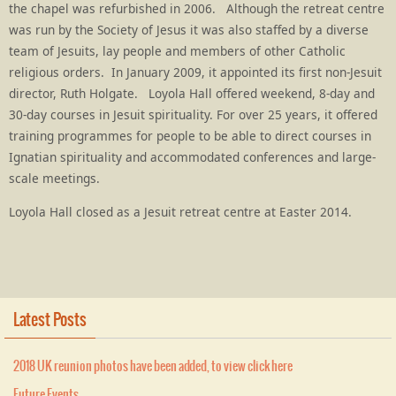
the chapel was refurbished in 2006. Although the retreat centre
was run by the Society of Jesus it was also staffed by a diverse
team of Jesuits, lay people and members of other Catholic
religious orders. In January 2009, it appointed its first non-Jesuit
director, Ruth Holgate. Loyola Hall offered weekend, 8-day and
30-day courses in Jesuit spirituality. For over 25 years, it offered
training programmes for people to be able to direct courses in
Ignatian spirituality and accommodated conferences and large-
scale meetings.
Loyola Hall closed as a Jesuit retreat centre at Easter 2014.
Latest Posts
2018 UK reunion photos have been added, to view click here
Future Events