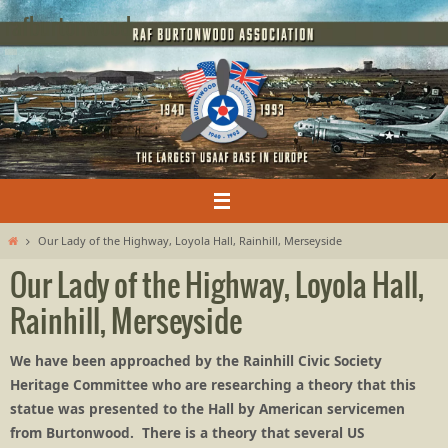
Skip
rafburtonwood
to
content
Home
Our Lady of the Highway, Loyola Hall, Rainhill, Merseyside
Our Lady of the Highway, Loyola Hall,
Rainhill, Merseyside
We have been approached by the Rainhill Civic Society
Heritage Committee who are researching a theory that this
statue was presented to the Hall by American servicemen
from Burtonwood. There is a theory that several US