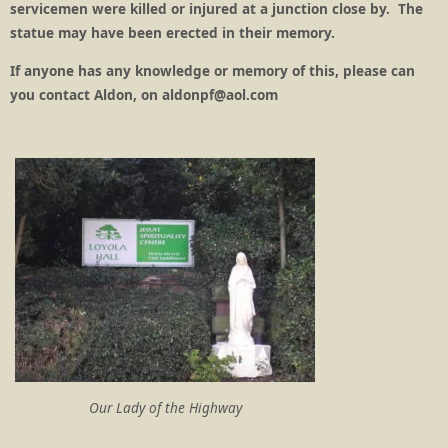
servicemen were killed or injured at a junction close by. The
statue may have been erected in their memory.
If anyone has any knowledge or memory of this, please can
you contact Aldon, on aldonpf@aol.com
Our Lady of the Highway