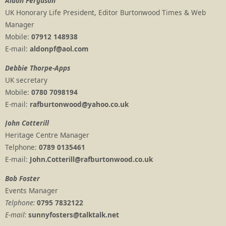
Aldon Ferguson
UK Honorary Life President, Editor Burtonwood Times & Web
Manager
Mobile:
07912 148938
E-mail:
aldonpf@aol.com
Debbie Thorpe-Apps
UK secretary
Mobile:
0780 7098194
E-mail:
rafburtonwood@yahoo.co.uk
John Cotterill
Heritage Centre Manager
Telphone:
0789 0135461
E-mail:
John.Cotterill@rafburtonwood.co.uk
Bob Foster
Events Manager
Telphone:
0795 7832122
E-mail:
sunnyfosters@talktalk.net