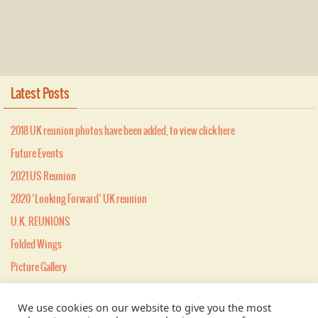
Latest Posts
2018 UK reunion photos have been added, to view click here
Future Events
2021 US Reunion
2020 ‘Looking Forward’ UK reunion
U.K. REUNIONS
Folded Wings
Picture Gallery
MEMBERSHIP
We use cookies on our website to give you the most