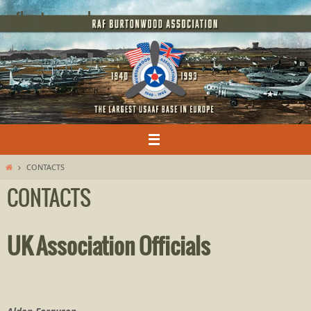
Skip
rafburtonwood
to
content
Home
CONTACTS
CONTACTS
UK Association Officials