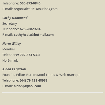
Telephone:
505-873-0840
E-mail: regonzales361@outlook,com
Cathy Hammond
Secretary
Telephone:
626-288-1684
E-mail:
cathyhcola@hotmail.com
Norm Willey
Member
Telephone
: 702-873-5331
No E-mail:
Aldon Ferguson
Founder, Editor Burtonwood Times & Web manager
Telephone:
(44) 79 121 48938
E-mail:
aldonpf@aol.com