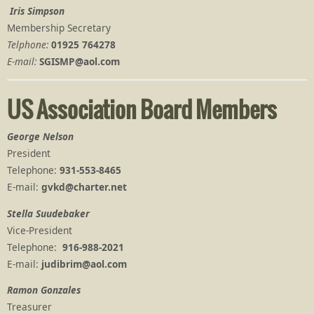
Iris Simpson
Membership Secretary
Telphone:
01925 764278
E-mail:
SGISMP@aol.com
US Association Board Members
George Nelson
President
Telephone:
931-553-8465
E-mail:
gvkd@charter.net
Stella Suudebaker
Vice-President
Telephone:
916-988-2021
E-mail:
judibrim@aol.com
Ramon Gonzales
Treasurer