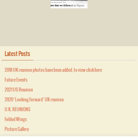
Latest Posts
2018 UK reunion photos have been added, to view click here
Future Events
2021 US Reunion
2020 ‘Looking Forward’ UK reunion
U.K. REUNIONS
Folded Wings
Picture Gallery