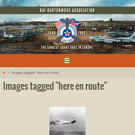
Skip
rafburtonwood
to
content
Home
Images tagged "here en route"
Images tagged "here en route"