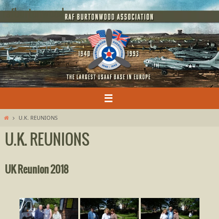
Skip
rafburtonwood
to
content
Home
U.K. REUNIONS
U.K. REUNIONS
UK Reunion 2018