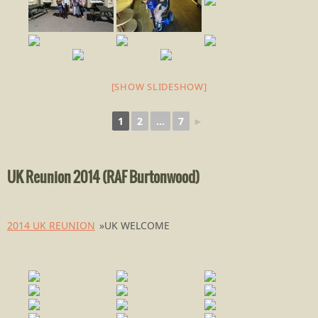
[SHOW SLIDESHOW]
1
2
...
7
►
UK Reunion 2014 (RAF Burtonwood)
2014 UK REUNION
»
UK WELCOME