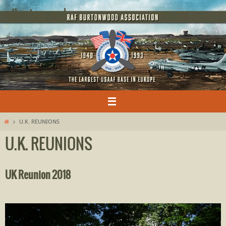
Skip
rafburtonwood
to
content
Home
U.K. REUNIONS
U.K. REUNIONS
UK Reunion 2018