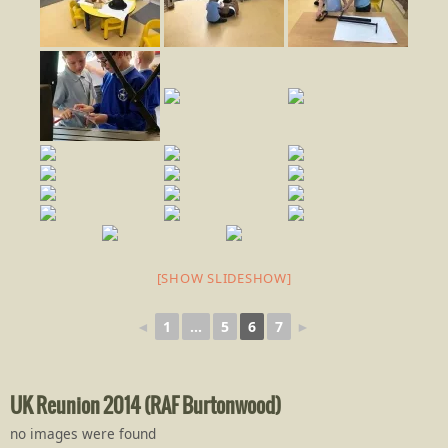
[SHOW SLIDESHOW]
◄
1
...
5
6
7
►
UK Reunion 2014 (RAF Burtonwood)
no images were found