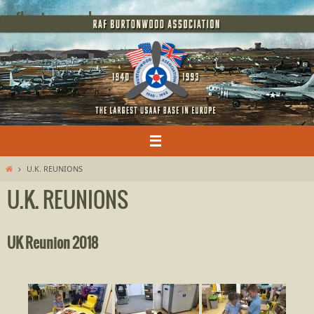
Skip
rafburtonwood
to
content
Home
U.K. REUNIONS
U.K. REUNIONS
UK Reunion 2018