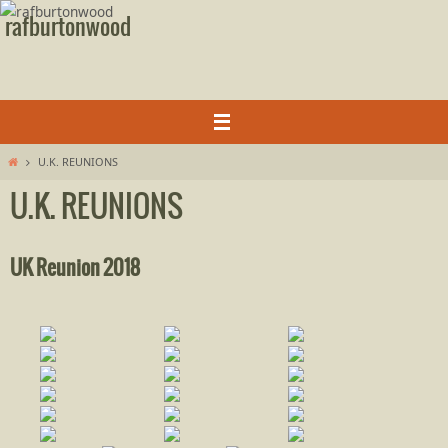
Skip
rafburtonwood
to
content
Home
U.K. REUNIONS
U.K. REUNIONS
UK Reunion 2018