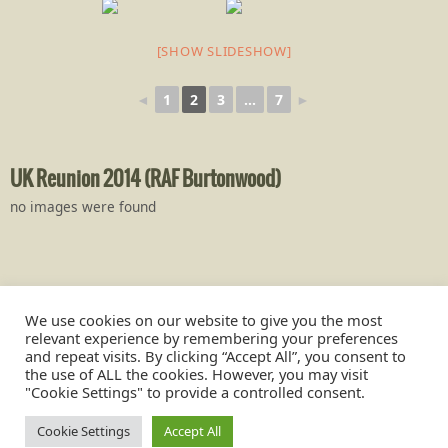
[SHOW SLIDESHOW]
◄
1
2
3
...
7
►
UK Reunion 2014 (RAF Burtonwood)
no images were found
We use cookies on our website to give you the most
relevant experience by remembering your preferences
and repeat visits. By clicking “Accept All”, you consent to
the use of ALL the cookies. However, you may visit
"Cookie Settings" to provide a controlled consent.
Burtonwood was also known by the US servicemen as, Base Air
Depot 1 (BAD 1)
Cookie Settings
Accept All