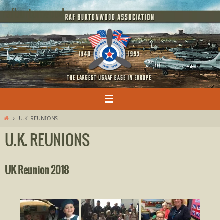
Skip
rafburtonwood
to
content
Home
U.K. REUNIONS
U.K. REUNIONS
UK Reunion 2018