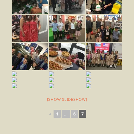
[SHOW SLIDESHOW]
◄
1
...
6
7