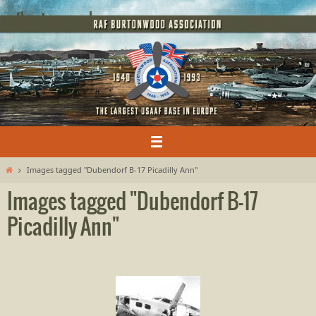
Skip
rafburtonwood
to
content
Home
Images tagged "Dubendorf B-17 Picadilly Ann"
Images tagged "Dubendorf B-17
Picadilly Ann"