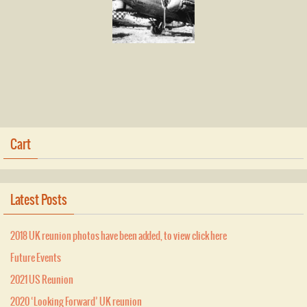
Cart
Latest Posts
2018 UK reunion photos have been added, to view click here
Future Events
2021 US Reunion
2020 ‘Looking Forward’ UK reunion