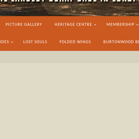
PICTURE GALLERY
HERITAGE CENTRE
MEMBERSHIP
IDES
LOST SOULS
FOLDED WINGS
BURTONWOOD B