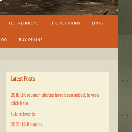
U.S. REUNIONS
U.K. REUNIONS
LINKS
LOG
BUY ONLINE
Latest Posts
2018 UK reunion photos have been added, to view
click here
Future Events
2021 US Reunion